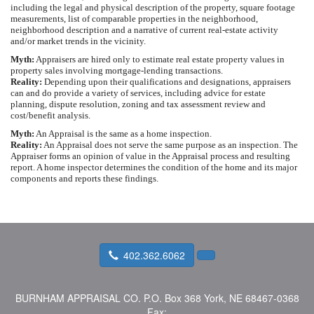
including the legal and physical description of the property, square footage
measurements, list of comparable properties in the neighborhood,
neighborhood description and a narrative of current real-estate activity
and/or market trends in the vicinity.
Myth:
Appraisers are hired only to estimate real estate property values in
property sales involving mortgage-lending transactions.
Reality:
Depending upon their qualifications and designations, appraisers
can and do provide a variety of services, including advice for estate
planning, dispute resolution, zoning and tax assessment review and
cost/benefit analysis.
Myth:
An Appraisal is the same as a home inspection.
Reality:
An Appraisal does not serve the same purpose as an inspection. The
Appraiser forms an opinion of value in the Appraisal process and resulting
report. A home inspector determines the condition of the home and its major
components and reports these findings.
402.362.6062
BURNHAM APPRAISAL CO.
P.O. Box 368 York, NE 68467-0368
Fax: