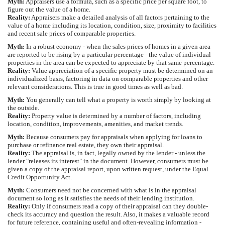
Myth:
Appraisers use a formula, such as a specific price per square foot, to
figure out the value of a home.
Reality:
Appraisers make a detailed analysis of all factors pertaining to the
value of a home including its location, condition, size, proximity to facilities
and recent sale prices of comparable properties.
Myth:
In a robust economy - when the sales prices of homes in a given area
are reported to be rising by a particular percentage - the value of individual
properties in the area can be expected to appreciate by that same percentage.
Reality:
Value appreciation of a specific property must be determined on an
individualized basis, factoring in data on comparable properties and other
relevant considerations. This is true in good times as well as bad.
Myth:
You generally can tell what a property is worth simply by looking at
the outside.
Reality:
Property value is determined by a number of factors, including
location, condition, improvements, amenities, and market trends.
Myth:
Because consumers pay for appraisals when applying for loans to
purchase or refinance real estate, they own their appraisal.
Reality:
The appraisal is, in fact, legally owned by the lender - unless the
lender "releases its interest" in the document. However, consumers must be
given a copy of the appraisal report, upon written request, under the Equal
Credit Opportunity Act.
Myth:
Consumers need not be concerned with what is in the appraisal
document so long as it satisfies the needs of their lending institution.
Reality:
Only if consumers read a copy of their appraisal can they double-
check its accuracy and question the result. Also, it makes a valuable record
for future reference, containing useful and often-revealing information -