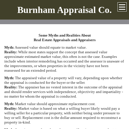
Burnham Appraisal Co.
Some Myths and Realities About
Real Estate Appraisals and Appraisers
Myth:
Assessed value should equate to market value.
Reality:
While most states support the concept that assessed value
approximate estimated market value, this often is not the case. Examples
include when interior remodeling has occurred and the assessor is unaware of
the improvements, or when properties in the vicinity have not been
reassessed for an extended period.
Myth:
The appraised value of a property will vary, depending upon whether
the appraisal is conducted for the buyer or the seller.
Reality:
The appraiser has no vested interest in the outcome of the appraisal
and should render services with independence, objectivity and impartiality -
no matter for whom the appraisal is conducted.
Myth:
Market value should approximate replacement cost.
Reality:
Market value is based on what a willing buyer likely would pay a
willing seller for a particular property, with neither being under pressure to
buy or sell. Replacement cost is the dollar amount required to reconstruct a
property in-kind.