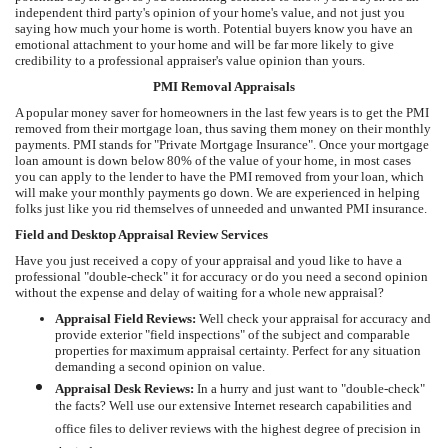
independent third party's opinion of your home's value, and not just you
saying how much your home is worth. Potential buyers know you have an
emotional attachment to your home and will be far more likely to give
credibility to a professional appraiser's value opinion than yours.
PMI Removal Appraisals
A popular money saver for homeowners in the last few years is to get the PMI
removed from their mortgage loan, thus saving them money on their monthly
payments. PMI stands for "Private Mortgage Insurance". Once your mortgage
loan amount is down below 80% of the value of your home, in most cases
you can apply to the lender to have the PMI removed from your loan, which
will make your monthly payments go down. We are experienced in helping
folks just like you rid themselves of unneeded and unwanted PMI insurance.
Field and Desktop Appraisal Review Services
Have you just received a copy of your appraisal and youd like to have a
professional "double-check" it for accuracy or do you need a second opinion
without the expense and delay of waiting for a whole new appraisal?
Appraisal Field Reviews:
Well check your appraisal for accuracy and
provide exterior "field inspections" of the subject and comparable
properties for maximum appraisal certainty. Perfect for any situation
demanding a second opinion on value.
Appraisal Desk Reviews:
In a hurry and just want to "double-check"
the facts? Well use our extensive Internet research capabilities and
office files to deliver reviews with the highest degree of precision in