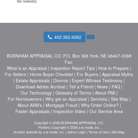
the industry.
402.362.6062
BURNHAM APPRAISAL CO.
P.O. Box 368 York, NE 68467-0368
Fax:
What is an Appraisal
|
Inspection Report Tips
|
How to Prepare
|
For Sellers
|
Home Buyer Checklist
|
For Buyers
|
Appraisal Myths
|
Estate Appraisals
|
Divorce
|
Expert Witness Testimony
|
Download Adobe Acrobat
|
Tell a Friend
|
News
|
FAQ
|
Our Technology
|
Glossary of Terms
|
About PMI
|
For Homeowners
|
Why get an Appraisal
|
Services
|
Site Map
|
About AVM's
|
Mortgage Fraud
|
Why Order Online?
|
Faster Appraisals
|
Inspection Video
|
Our Service Area
Copyright © 2026 BURNHAM APPRAISAL CO.
Portions Copyright © 2026 a la mode, inc.
Another website by
a la mode, inc.
|
Admin Login
|
Terms of Use
|
Site Map