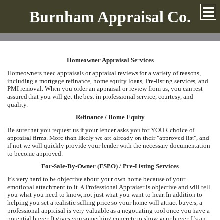
Burnham Appraisal Co.
Homeowner Appraisal Services
Homeowners need appraisals or appraisal reviews for a variety of reasons,
including a mortgage refinance, home equity loans, Pre-listing services, and
PMI removal. When you order an appraisal or review from us, you can rest
assured that you will get the best in professional service, courtesy, and
quality.
Refinance / Home Equity
Be sure that you request us if your lender asks you for YOUR choice of
appraisal firms. More than likely we are already on their "approved list", and
if not we will quickly provide your lender with the necessary documentation
to become approved.
For-Sale-By-Owner (FSBO) / Pre-Listing Services
It's very hard to be objective about your own home because of your
emotional attachment to it. A Professional Appraiser is objective and will tell
you what you need to know, not just what you want to hear. In addition to
helping you set a realistic selling price so your home will attract buyers, a
professional appraisal is very valuable as a negotiating tool once you have a
potential buyer. It gives you something concrete to show your buyer. It's an