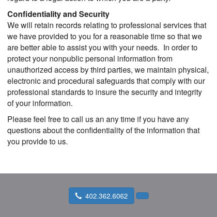
Confidentiality and Security
We will retain records relating to professional services that
we have provided to you for a reasonable time so that we
are better able to assist you with your needs. In order to
protect your nonpublic personal information from
unauthorized access by third parties, we maintain physical,
electronic and procedural safeguards that comply with our
professional standards to insure the security and integrity
of your information.
Please feel free to call us an any time if you have any
questions about the confidentiality of the information that
you provide to us.
402.362.6062