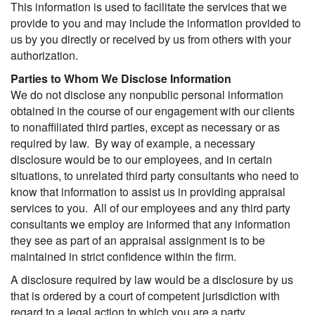
This information is used to facilitate the services that we
provide to you and may include the information provided to
us by you directly or received by us from others with your
authorization.
Parties to Whom We Disclose Information
We do not disclose any nonpublic personal information
obtained in the course of our engagement with our clients
to nonaffiliated third parties, except as necessary or as
required by law. By way of example, a necessary
disclosure would be to our employees, and in certain
situations, to unrelated third party consultants who need to
know that information to assist us in providing appraisal
services to you. All of our employees and any third party
consultants we employ are informed that any information
they see as part of an appraisal assignment is to be
maintained in strict confidence within the firm.
A disclosure required by law would be a disclosure by us
that is ordered by a court of competent jurisdiction with
regard to a legal action to which you are a party.