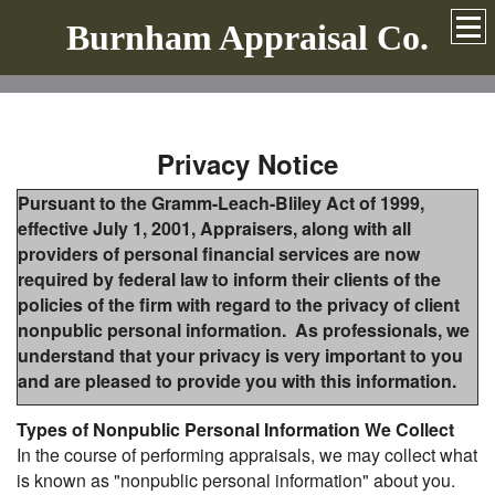
Burnham Appraisal Co.
Privacy Notice
Pursuant to the Gramm-Leach-Bliley Act of 1999,
effective July 1, 2001, Appraisers, along with all
providers of personal financial services are now
required by federal law to inform their clients of the
policies of the firm with regard to the privacy of client
nonpublic personal information. As professionals, we
understand that your privacy is very important to you
and are pleased to provide you with this information.
Types of Nonpublic Personal Information We Collect
In the course of performing appraisals, we may collect what
is known as "nonpublic personal information" about you.